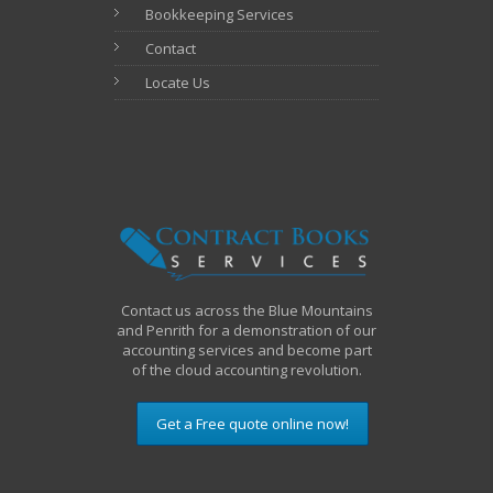
Bookkeeping Services
Contact
Locate Us
Contact us across the Blue Mountains
and Penrith for a demonstration of our
accounting services and become part
of the cloud accounting revolution.
Get a Free quote online now!