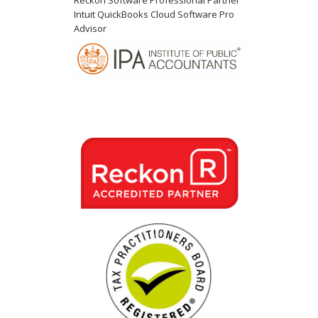
Reckon Software Professional Partner
Intuit QuickBooks Cloud Software Pro
Advisor