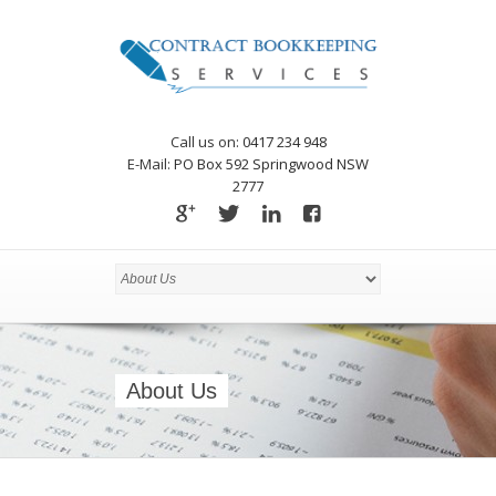
Call us on:
0417 234 948
E-Mail:
PO Box 592 Springwood NSW
2777
About Us