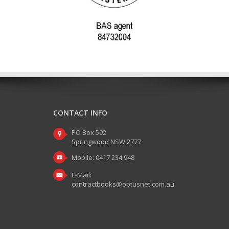
CONTACT INFO
PO Box 592
Springwood NSW 2777
Mobile: 0417 234 948
E-Mail:
contractbooks@optusnet.com.au