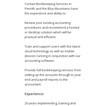
Contact Bookkeeping Services in
Penrith and the Blue Mountains have
the experience and ability to:
Review your existing accounting
procedures and recommend a hosted
or desktop solution which will be
practical and efficient.
Train and support users with the latest
cloud technology as well as mobile
devices running in conjunction with our
accounting software.
Provide full bookkeeping services from
setting up the accounts through to year
end and payroll reports to the
accountant.
Experience:
20 years implementing, training and