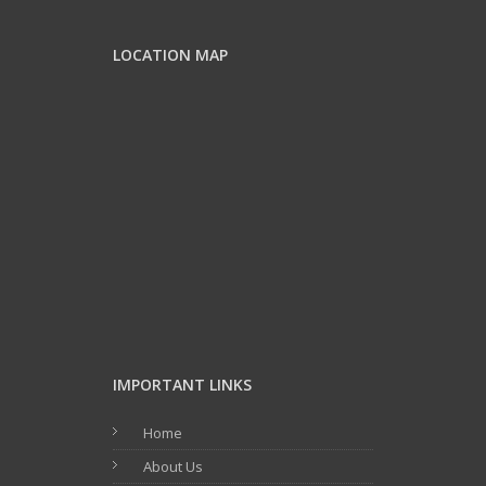
LOCATION MAP
IMPORTANT LINKS
Home
About Us