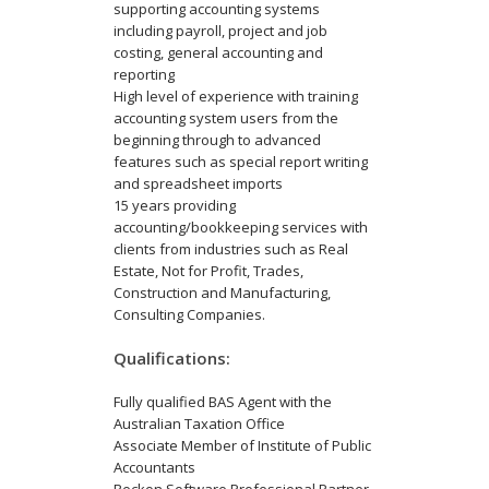
supporting accounting systems
including payroll, project and job
costing, general accounting and
reporting
High level of experience with training
accounting system users from the
beginning through to advanced
features such as special report writing
and spreadsheet imports
15 years providing
accounting/bookkeeping services with
clients from industries such as Real
Estate, Not for Profit, Trades,
Construction and Manufacturing,
Consulting Companies.
Qualifications:
Fully qualified BAS Agent with the
Australian Taxation Office
Associate Member of Institute of Public
Accountants